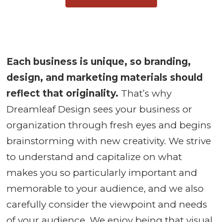
Each business is unique, so branding,
design, and marketing materials should
reflect that originality.
That’s why
Dreamleaf Design sees your business or
organization through fresh eyes and begins
brainstorming with new creativity. We strive
to understand and capitalize on what
makes you so particularly important and
memorable to your audience, and we also
carefully consider the viewpoint and needs
of your audience. We enjoy being that visual