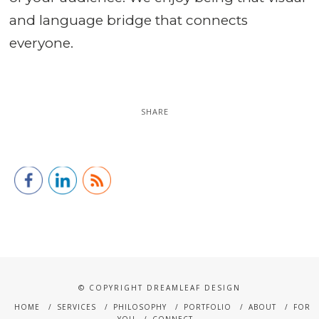
and language bridge that connects
everyone.
SHARE
© COPYRIGHT DREAMLEAF DESIGN
HOME
SERVICES
PHILOSOPHY
PORTFOLIO
ABOUT
FOR