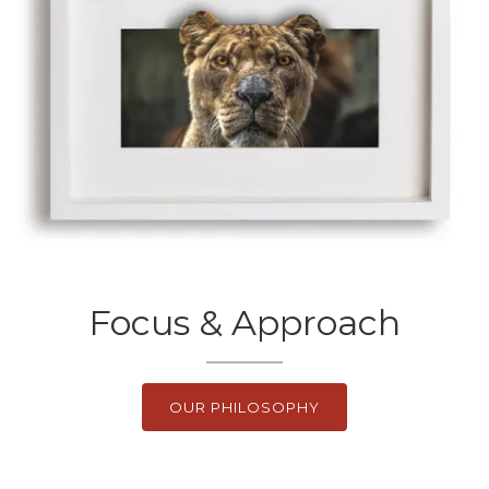
Focus & Approach
OUR PHILOSOPHY