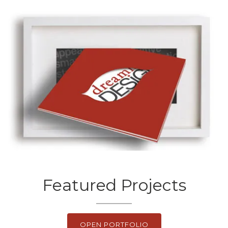
Featured Projects
OPEN PORTFOLIO