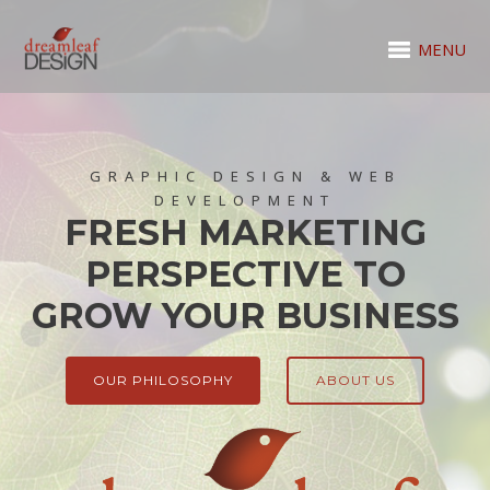
MENU
GRAPHIC DESIGN & WEB
DEVELOPMENT
FRESH MARKETING
PERSPECTIVE TO
GROW YOUR BUSINESS
OUR PHILOSOPHY
ABOUT US