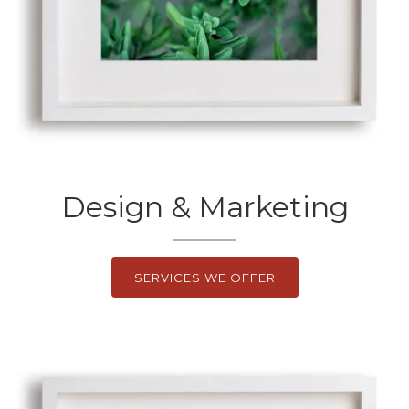
Design & Marketing
SERVICES WE OFFER