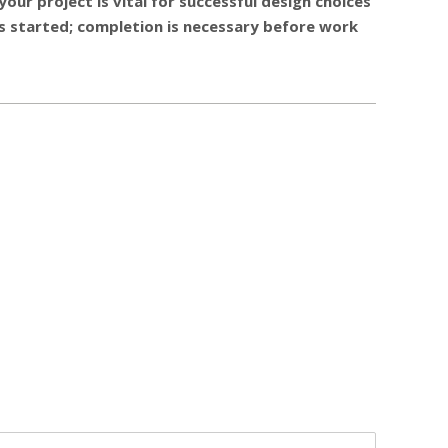
our project is vital for successful design choices
 us started; completion is necessary before work