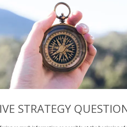
IVE STRATEGY QUESTIO