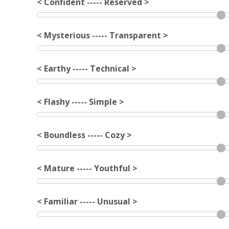
< Confident ----- Reserved >
< Mysterious ----- Transparent >
< Earthy ----- Technical >
< Flashy ----- Simple >
< Boundless ----- Cozy >
< Mature ----- Youthful >
< Familiar ----- Unusual >