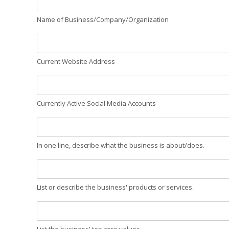
Name of Business/Company/Organization
Current Website Address
Currently Active Social Media Accounts
In one line, describe what the business is about/does.
List or describe the business' products or services.