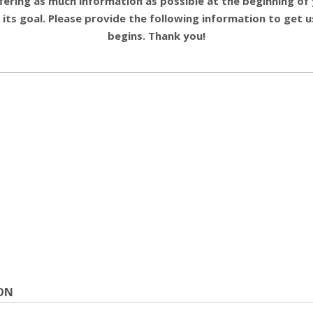
ering as much information as possible at the beginning of y
 its goal. Please provide the following information to get
begins. Thank you!
ON