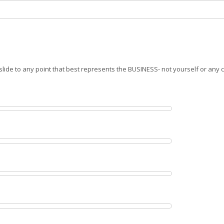
slide to any point that best represents the BUSINESS- not yourself or any 