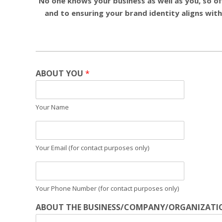
No one knows your business as well as you, so off
and to ensuring your brand identity aligns with
ABOUT YOU
*
Your Name
Your Email (for contact purposes only)
Your Phone Number (for contact purposes only)
ABOUT THE BUSINESS/COMPANY/ORGANIZATI