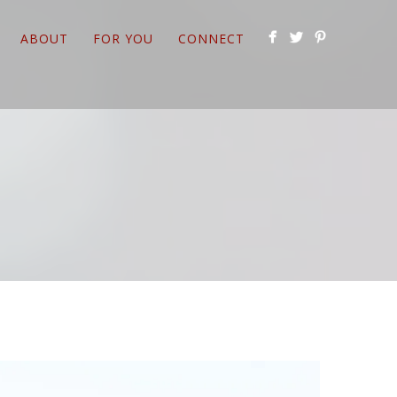
ABOUT
FOR YOU
CONNECT