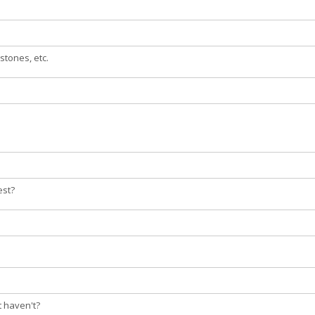
stones, etc.
est?
t haven't?