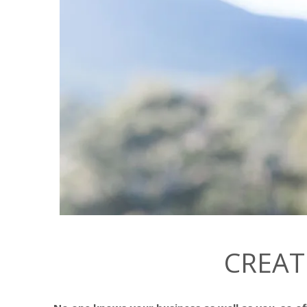
CREAT