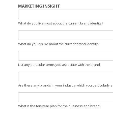
MARKETING INSIGHT
What do you like most about the current brand identity?
What do you dislike about the current brand identity?
List any particular terms you associate with the brand.
Are there any brands in your industry which you particularly a
What is the ten-year plan for the business and brand?