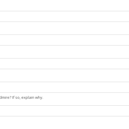
dmire? If so, explain why.