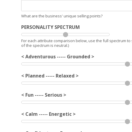
What are the business' unique selling points?
PERSONALITY SPECTRUM
For each attribute comparison below, use the full spectrum to 
of the spectrum is neutral.)
< Adventurous ----- Grounded >
< Planned ----- Relaxed >
< Fun ----- Serious >
< Calm ----- Energetic >