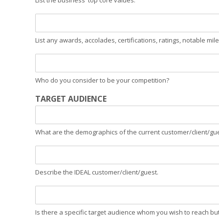
List the business' top core values.
List any awards, accolades, certifications, ratings, notable mile
Who do you consider to be your competition?
TARGET AUDIENCE
What are the demographics of the current customer/client/gu
Describe the IDEAL customer/client/guest.
Is there a specific target audience whom you wish to reach bu