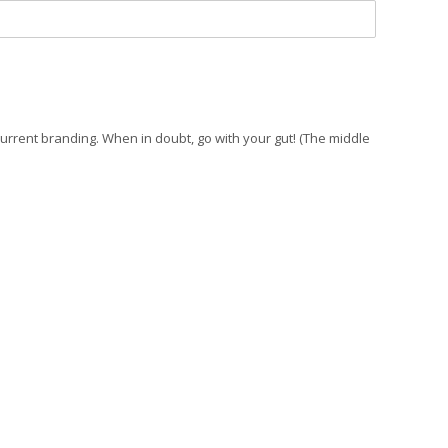
current branding. When in doubt, go with your gut! (The middle