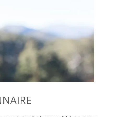
NNAIRE