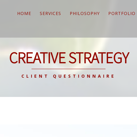
HOME
SERVICES
PHILOSOPHY
PORTFOLIO
CREATIVE STRATEGY
CLIENT QUESTIONNAIRE