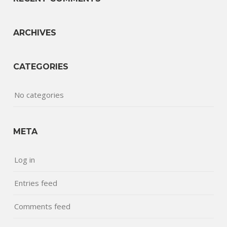
ARCHIVES
CATEGORIES
No categories
META
Log in
Entries feed
Comments feed