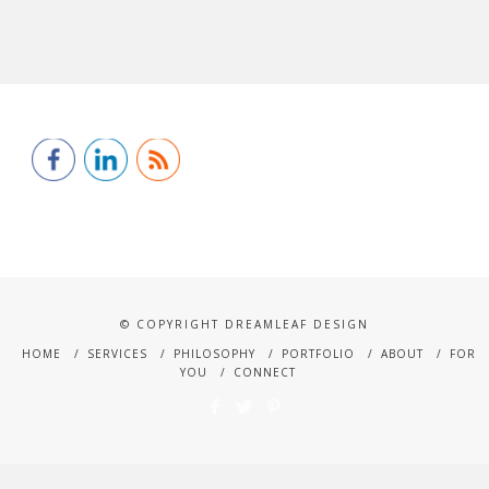
© COPYRIGHT DREAMLEAF DESIGN
HOME
SERVICES
PHILOSOPHY
PORTFOLIO
ABOUT
FOR
YOU
CONNECT