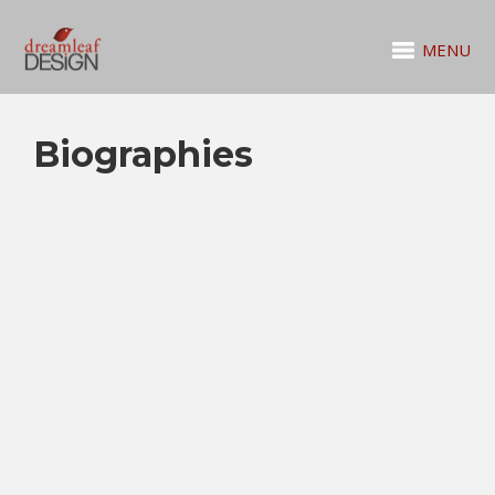
MENU
Biographies