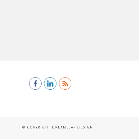
© COPYRIGHT DREAMLEAF DESIGN