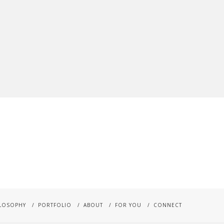
LOSOPHY
PORTFOLIO
ABOUT
FOR YOU
CONNECT