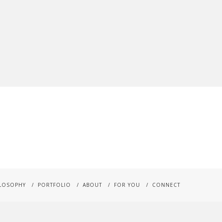
LOSOPHY
PORTFOLIO
ABOUT
FOR YOU
CONNECT