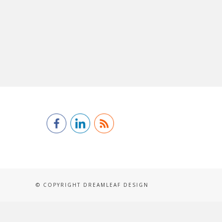
© COPYRIGHT DREAMLEAF DESIGN