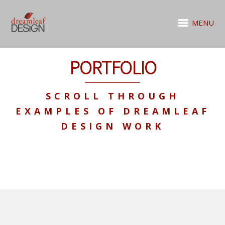
MENU
PORTFOLIO
SCROLL THROUGH
EXAMPLES OF DREAMLEAF
DESIGN WORK