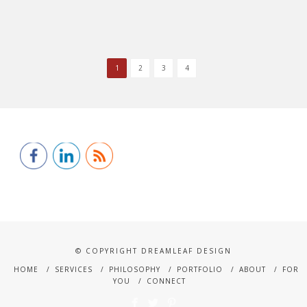
1
2
3
4
© COPYRIGHT DREAMLEAF DESIGN
HOME
SERVICES
PHILOSOPHY
PORTFOLIO
ABOUT
FOR
YOU
CONNECT